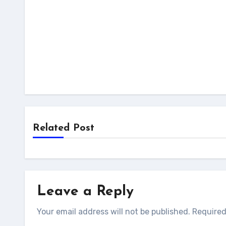
Related Post
Leave a Reply
Your email address will not be published.
Required