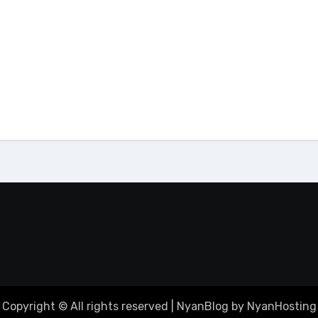
ing
tutorial
email
tutorial
Build Project
Cara Menambahkan
t/Vite dan Upload ke
Alamat Email dari cP
 Manager cPanel
ke Gmail
Copyright © All rights reserved
|
NyanBlog by NyanHosting