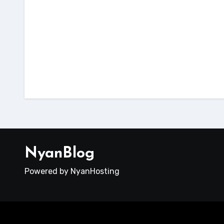
host
dokumentasi
tutorial
Cara 
Cara Fix Next.js 503 di
Reac
cPanel
File
NyanBlog
Powered by NyanHosting