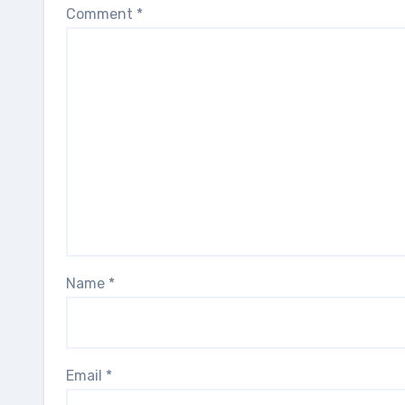
Comment
*
Name
*
Email
*