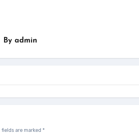
By
admin
 fields are marked
*