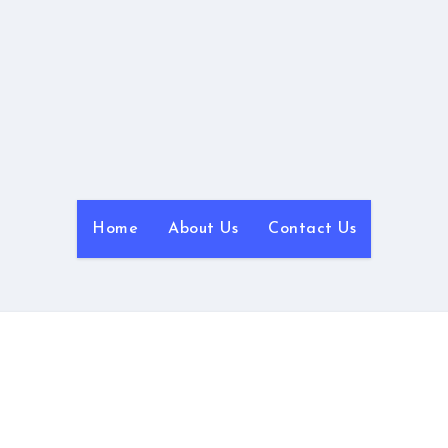
NyanBlog
Powered by NyanHosting
Home
About Us
Contact Us