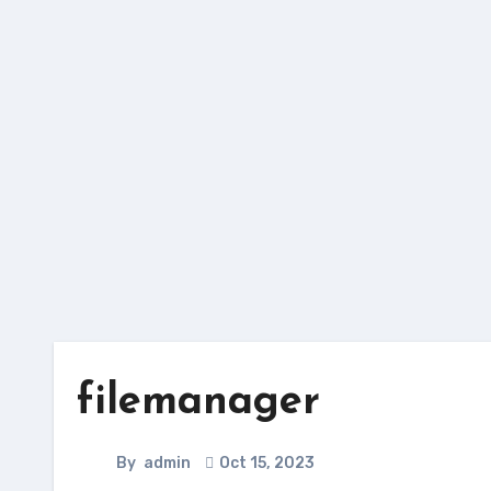
Skip
to
content
filemanager
By
admin
Oct 15, 2023