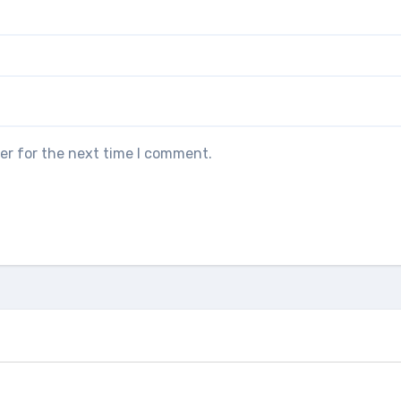
er for the next time I comment.