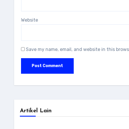
Website
Save my name, email, and website in this brows
Artikel Lain