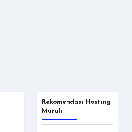
Rekomendasi Hosting
Murah