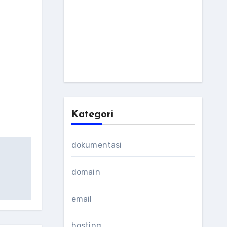
Kategori
dokumentasi
domain
email
hosting