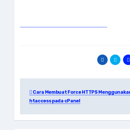
Post
Cara Membuat Force HTTPS Menggunaka
navigation
htaccess pada cPanel