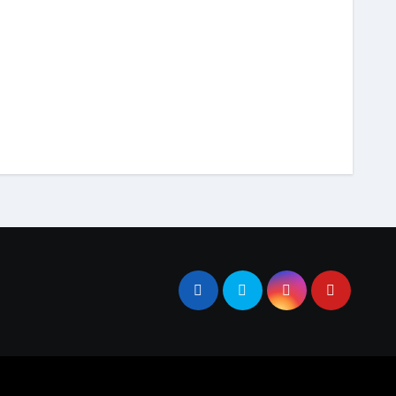
dokumentasi
tutorial
Cara Redirect ke Folder
anel
Public Laravel
Menggunakan .htaccess