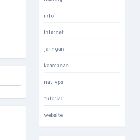
info
internet
jaringan
keamanan
nat-vps
tutorial
website