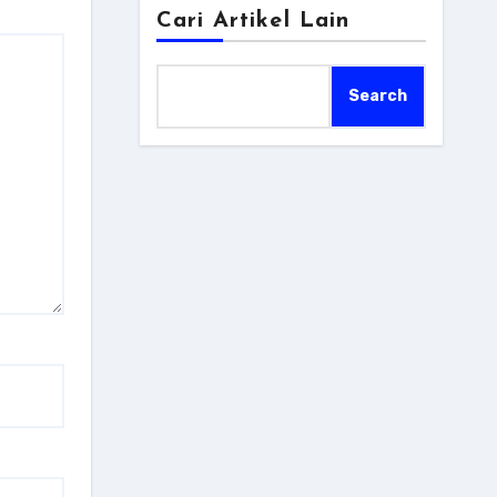
Cari Artikel Lain
Search