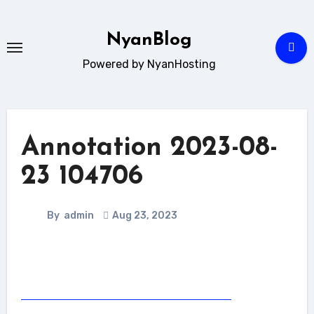
Skip
to
NyanBlog
content
Powered by NyanHosting
Annotation 2023-08-
23 104706
By
admin
Aug 23, 2023