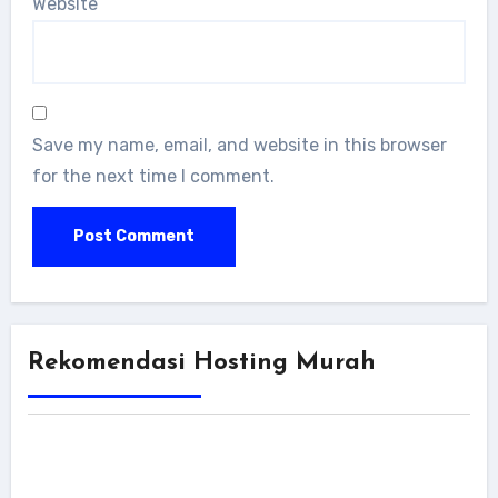
Website
Save my name, email, and website in this browser
for the next time I comment.
Rekomendasi Hosting Murah