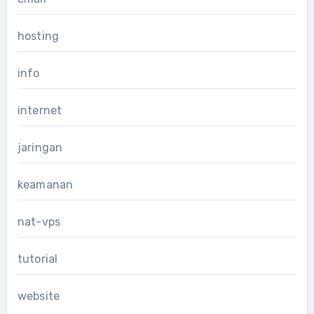
hosting
info
internet
jaringan
keamanan
nat-vps
tutorial
website