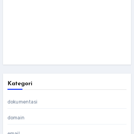
Kategori
dokumentasi
domain
email