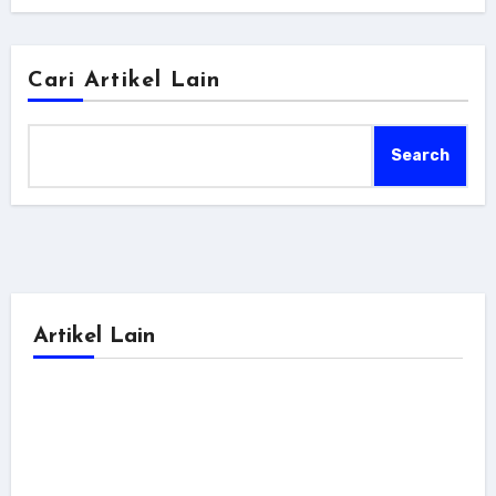
Cari Artikel Lain
Search
Artikel Lain