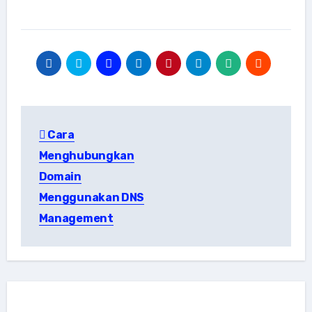
Post
Cara
navigation
Menghubungkan
Domain
Menggunakan DNS
Management