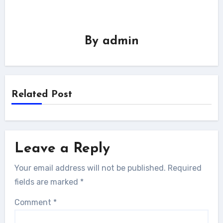
By
admin
Related Post
Leave a Reply
Your email address will not be published.
Required
fields are marked
*
Comment
*