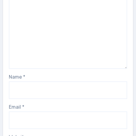
Name
*
Email
*