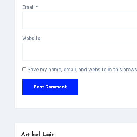
Email
*
Website
Save my name, email, and website in this brows
Artikel Lain