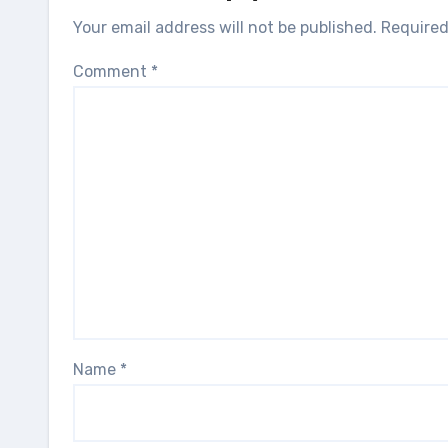
Your email address will not be published.
Required
Comment
*
Name
*