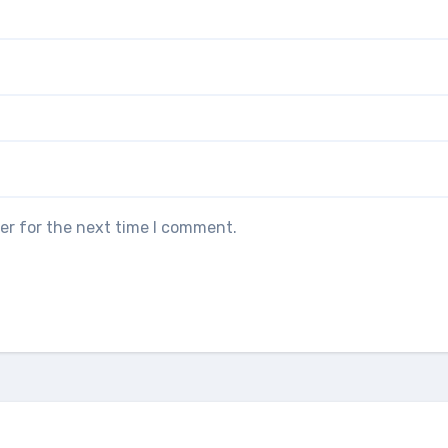
er for the next time I comment.