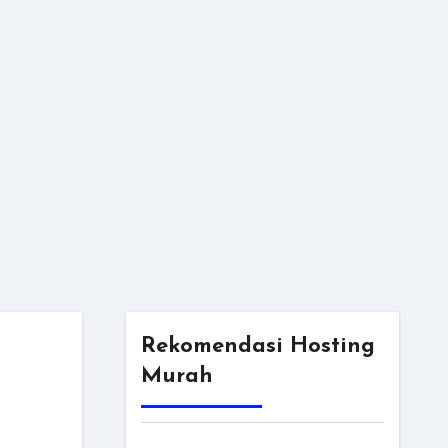
Rekomendasi Hosting
Murah