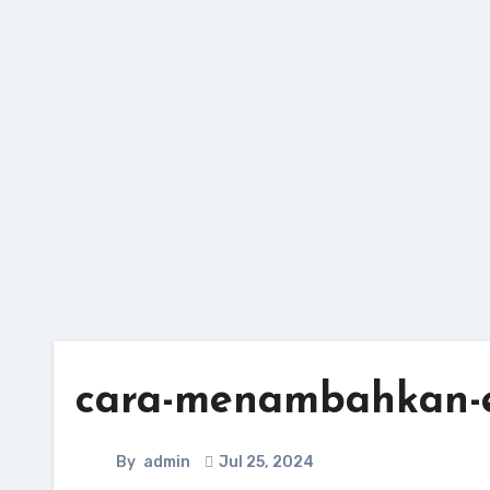
Skip
to
content
cara-menambahkan-e
By
admin
Jul 25, 2024