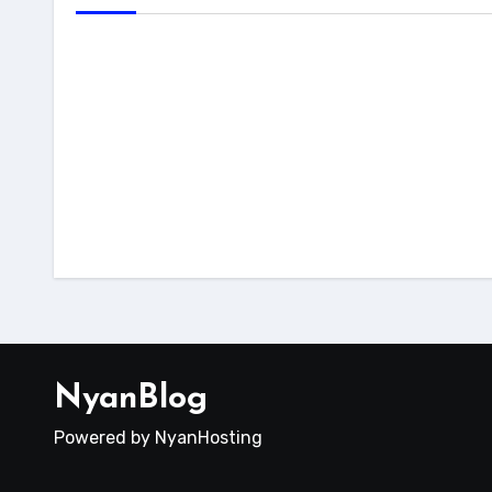
host
dokumentasi
tutorial
Cara 
Cara Fix Next.js 503 di
Reac
cPanel
File
NyanBlog
Powered by NyanHosting