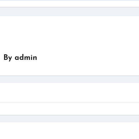
By
admin