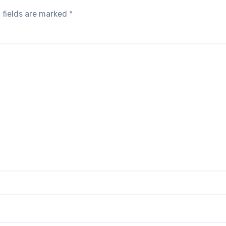
 fields are marked
*