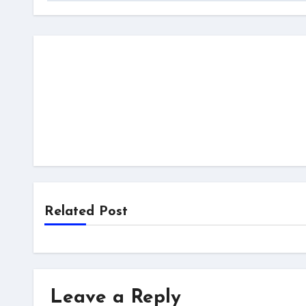
Related Post
Leave a Reply