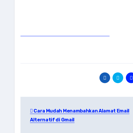
Post
Cara Mudah Menambahkan Alamat Email
navigation
Alternatif di Gmail