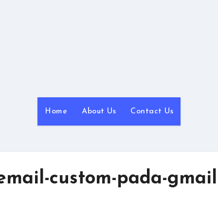
NyanBlog
Powered by NyanHosting
Home
About Us
Contact Us
mail-custom-pada-gmail