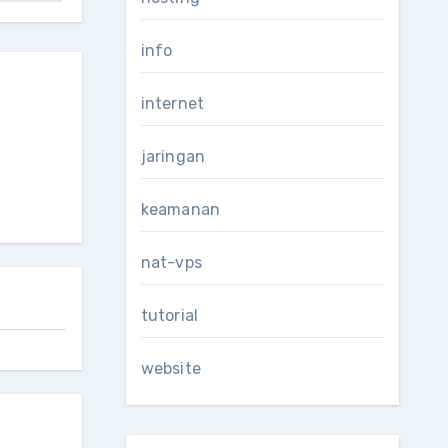
info
internet
jaringan
keamanan
nat-vps
tutorial
website