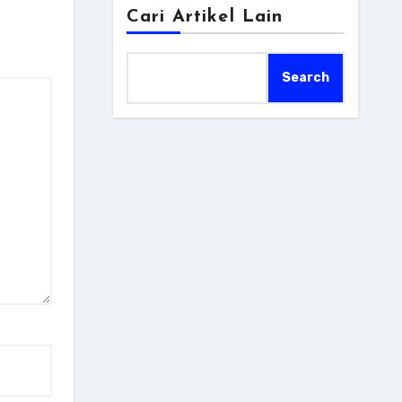
Cari Artikel Lain
Search