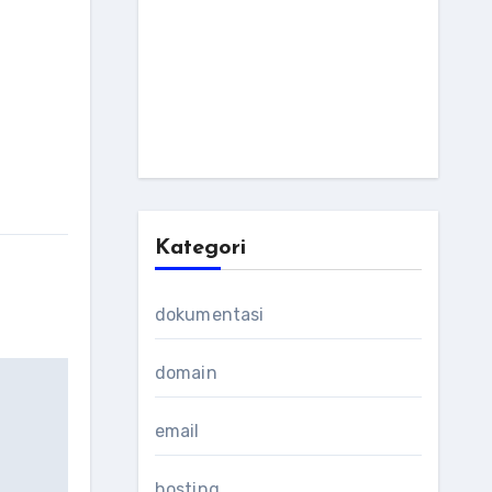
Kategori
dokumentasi
domain
email
hosting