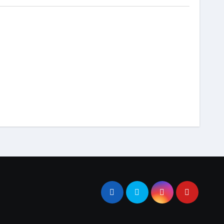
dokumentasi
tutorial
Cara Redirect ke Folder
anel
Public Laravel
Menggunakan .htaccess